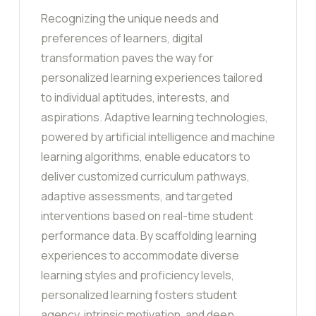
Recognizing the unique needs and
preferences of learners, digital
transformation paves the way for
personalized learning experiences tailored
to individual aptitudes, interests, and
aspirations. Adaptive learning technologies,
powered by artificial intelligence and machine
learning algorithms, enable educators to
deliver customized curriculum pathways,
adaptive assessments, and targeted
interventions based on real-time student
performance data. By scaffolding learning
experiences to accommodate diverse
learning styles and proficiency levels,
personalized learning fosters student
agency, intrinsic motivation, and deep