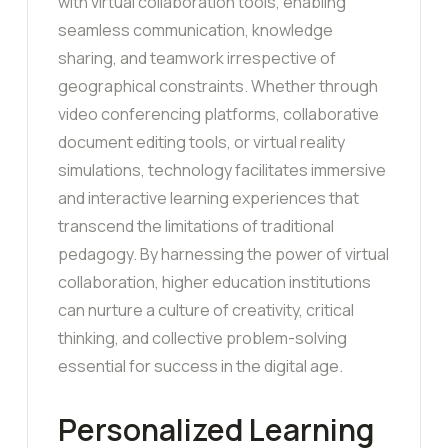
with virtual collaboration tools, enabling
seamless communication, knowledge
sharing, and teamwork irrespective of
geographical constraints. Whether through
video conferencing platforms, collaborative
document editing tools, or virtual reality
simulations, technology facilitates immersive
and interactive learning experiences that
transcend the limitations of traditional
pedagogy. By harnessing the power of virtual
collaboration, higher education institutions
can nurture a culture of creativity, critical
thinking, and collective problem-solving
essential for success in the digital age.
Personalized Learning