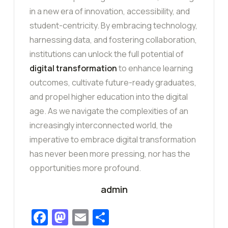
in a new era of innovation, accessibility, and
student-centricity. By embracing technology,
harnessing data, and fostering collaboration,
institutions can unlock the full potential of
digital transformation
to enhance learning
outcomes, cultivate future-ready graduates,
and propel higher education into the digital
age. As we navigate the complexities of an
increasingly interconnected world, the
imperative to embrace digital transformation
has never been more pressing, nor has the
opportunities more profound.
admin
Facebook
Mastodon
Email
Share