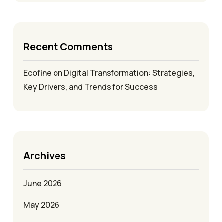
Recent Comments
Ecofine
on
Digital Transformation: Strategies,
Key Drivers, and Trends for Success
Archives
June 2026
May 2026