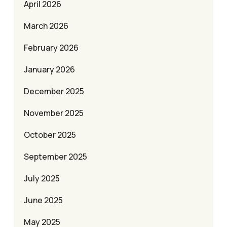
April 2026
March 2026
February 2026
January 2026
December 2025
November 2025
October 2025
September 2025
July 2025
June 2025
May 2025