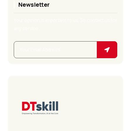
Newsletter
Your opinion is important to us. So contact us for
any service.