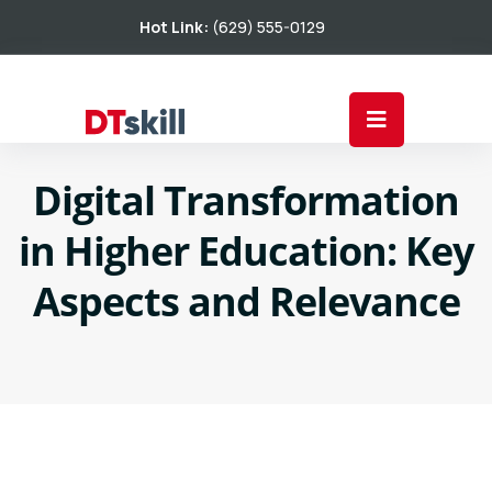
Hot Link:
(629) 555-0129
Digital Transformation
in Higher Education: Key
Aspects and Relevance