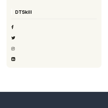
DTSkill