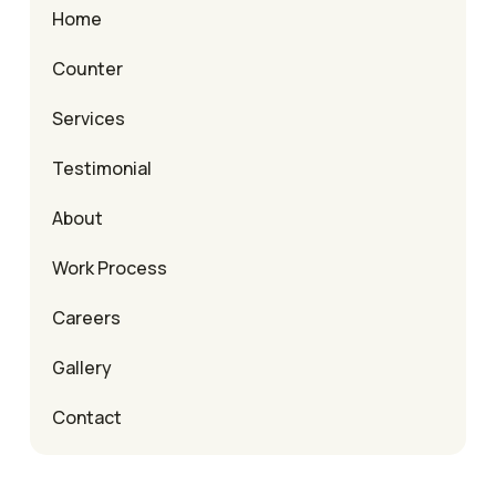
Home
Counter
Services
Testimonial
About
Work Process
Careers
Gallery
Contact