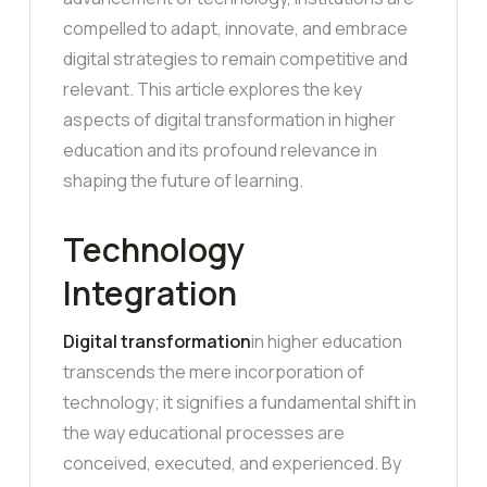
compelled to adapt, innovate, and embrace
digital strategies to remain competitive and
relevant. This article explores the key
aspects of digital transformation in higher
education and its profound relevance in
shaping the future of learning.
Technology
Integration
Digital transformation
in higher education
transcends the mere incorporation of
technology; it signifies a fundamental shift in
the way educational processes are
conceived, executed, and experienced. By