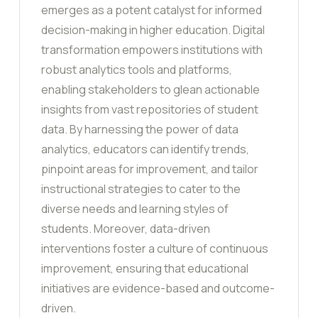
emerges as a potent catalyst for informed
decision-making in higher education. Digital
transformation empowers institutions with
robust analytics tools and platforms,
enabling stakeholders to glean actionable
insights from vast repositories of student
data. By harnessing the power of data
analytics, educators can identify trends,
pinpoint areas for improvement, and tailor
instructional strategies to cater to the
diverse needs and learning styles of
students. Moreover, data-driven
interventions foster a culture of continuous
improvement, ensuring that educational
initiatives are evidence-based and outcome-
driven.