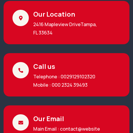
Our Location
2416 Mapleview DriveTampa,
FL 33634
Call us
Telephone : 0029129102320
Mobile : 000 2324 39493
Our Email
Main Email : contact@website