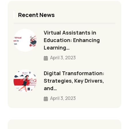
Recent News
Virtual Assistants in
Education: Enhancing
Learning…
April 3, 2023
Digital Transformation:
Strategies, Key Drivers,
and…
April 3, 2023