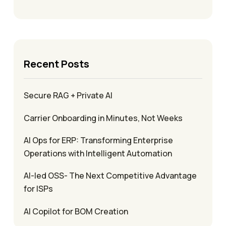
Recent Posts
Secure RAG + Private AI
Carrier Onboarding in Minutes, Not Weeks
AI Ops for ERP: Transforming Enterprise
Operations with Intelligent Automation
AI-led OSS- The Next Competitive Advantage
for ISPs
AI Copilot for BOM Creation