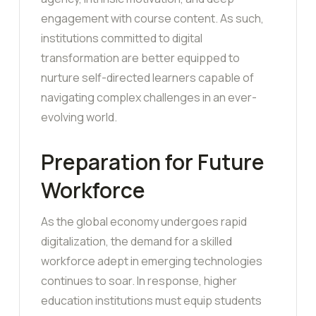
engagement with course content. As such,
institutions committed to digital
transformation are better equipped to
nurture self-directed learners capable of
navigating complex challenges in an ever-
evolving world.
Preparation for Future
Workforce
As the global economy undergoes rapid
digitalization, the demand for a skilled
workforce adept in emerging technologies
continues to soar. In response, higher
education institutions must equip students