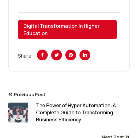
Digital Transformation In Higher
Education
Share
Previous Post
The Power of Hyper Automation: A
Complete Guide to Transforming
Business Efficiency
Next Post