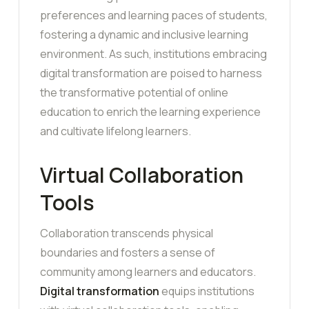
preferences and learning paces of students,
fostering a dynamic and inclusive learning
environment. As such, institutions embracing
digital transformation are poised to harness
the transformative potential of online
education to enrich the learning experience
and cultivate lifelong learners.
Virtual Collaboration
Tools
Collaboration transcends physical
boundaries and fosters a sense of
community among learners and educators.
Digital transformation
equips institutions