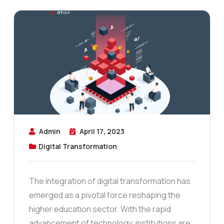
Admin
April 17, 2023
Digital Transformation
The integration of digital transformation has
emerged as a pivotal force reshaping the
higher education sector. With the rapid
advancement of technology, institutions are