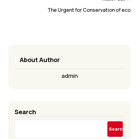
The Urgent for Conservation of eco
About Author
admin
Search
Search