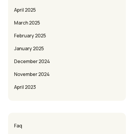
April 2025
March 2025
February 2025
January 2025
December 2024
November 2024
April 2023
Faq