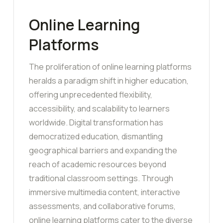
Online Learning
Platforms
The proliferation of online learning platforms
heralds a paradigm shift in higher education,
offering unprecedented flexibility,
accessibility, and scalability to learners
worldwide. Digital transformation has
democratized education, dismantling
geographical barriers and expanding the
reach of academic resources beyond
traditional classroom settings. Through
immersive multimedia content, interactive
assessments, and collaborative forums,
online learning platforms cater to the diverse