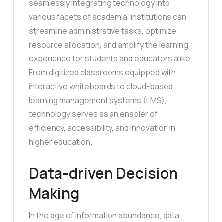
seamlessly integrating technology into
various facets of academia, institutions can
streamline administrative tasks, optimize
resource allocation, and amplify the learning
experience for students and educators alike.
From digitized classrooms equipped with
interactive whiteboards to cloud-based
learning management systems (LMS),
technology serves as an enabler of
efficiency, accessibility, and innovation in
higher education.
Data-driven Decision
Making
In the age of information abundance, data