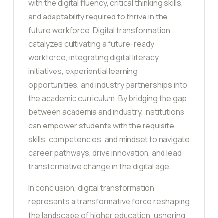
with the digital fluency, critical thinking skills,
and adaptability required to thrive in the
future workforce. Digital transformation
catalyzes cultivating a future-ready
workforce, integrating digital literacy
initiatives, experiential learning
opportunities, and industry partnerships into
the academic curriculum. By bridging the gap
between academia and industry, institutions
can empower students with the requisite
skills, competencies, and mindset to navigate
career pathways, drive innovation, and lead
transformative change in the digital age.
In conclusion, digital transformation
represents a transformative force reshaping
the landscape of higher education, ushering