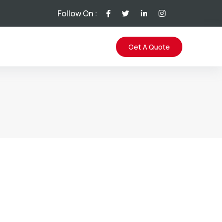
Follow On :
Get A Quote