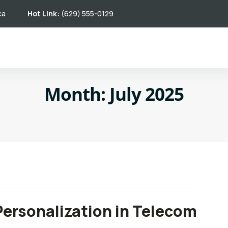
ca
Hot Link:
(629) 555-0129
Month:
July 2025
Personalization in Telecom