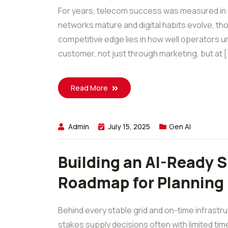
For years, telecom success was measured in c
networks mature and digital habits evolve, t
competitive edge lies in how well operators u
customer, not just through marketing, but at [.
Read More
Admin
July 15, 2025
Gen AI
Building an AI-Ready Su
Roadmap for Planning
Behind every stable grid and on-time infrastr
stakes supply decisions often with limited tim