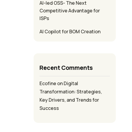
AI-led OSS- The Next
Competitive Advantage for
ISPs
AI Copilot for BOM Creation
Recent Comments
Ecofine
on
Digital
Transformation: Strategies,
Key Drivers, and Trends for
Success