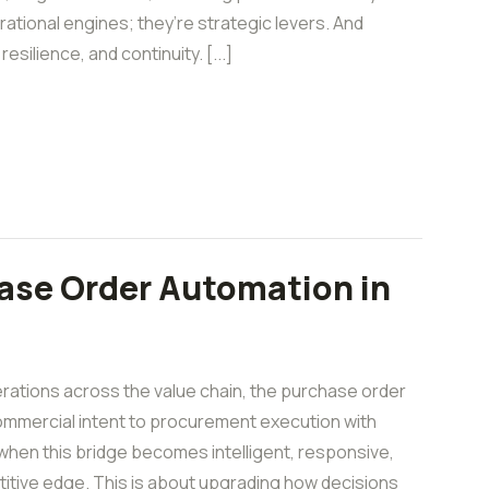
erational engines; they’re strategic levers. And
esilience, and continuity. [...]
ase Order Automation in
rations across the value chain, the purchase order
commercial intent to procurement execution with
hen this bridge becomes intelligent, responsive,
tive edge. This is about upgrading how decisions