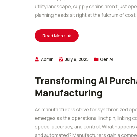
utility landscape, supply chains aren’t just op
planning heads sit right at the fulcrum of cost, r
Read More
Admin
July 9, 2025
Gen AI
Transforming AI Purch
Manufacturing
As manufacturers strive for synchronized ope
emerges as the operational linchpin, linking 
speed, accuracy, and control. What happens w
and automated? Manufacturers gain a competi