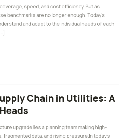
overage, speed, and cost efficiency. But as
hose benchmarks are no longer enough. Today’s
nderstand and adapt to the individual needs of each
..]
pply Chain in Utilities: A
 Heads
ucture upgrade lies a planning team making high-
e, fragmented data, and rising pressure.In today’s