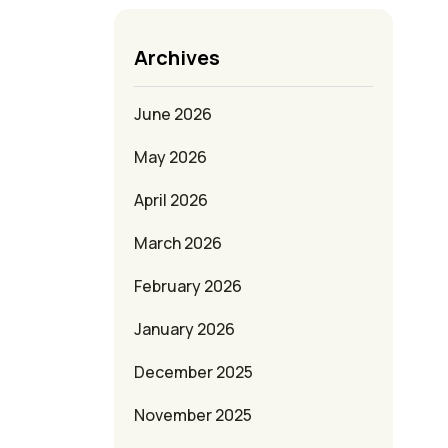
Archives
June 2026
May 2026
April 2026
March 2026
February 2026
January 2026
December 2025
November 2025