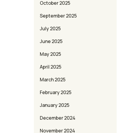
October 2025
September 2025
July 2025
June 2025
May 2025
April 2025
March 2025
February 2025
January 2025
December 2024
November 2024