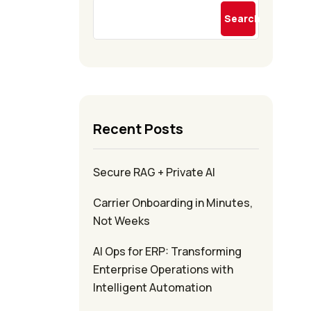
Search
Recent Posts
Secure RAG + Private AI
Carrier Onboarding in Minutes,
Not Weeks
AI Ops for ERP: Transforming
Enterprise Operations with
Intelligent Automation