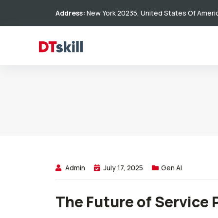
Address:
New York 20235, United States Of Ameri
Admin
July 17, 2025
Gen AI
The Future of Service 