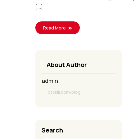
[...]
Read More
About Author
admin
dtskill.com/blog
Search