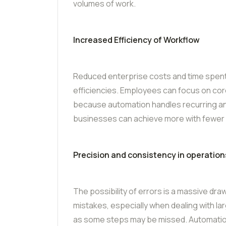
volumes of work.
Increased Efficiency of Workflow
Reduced enterprise costs and time spent 
efficiencies. Employees can focus on co
because automation handles recurring a
businesses can achieve more with fewer
Precision and consistency in operation
The possibility of errors is a massive d
mistakes, especially when dealing with la
as some steps may be missed. Automation r