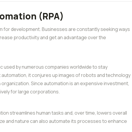
tomation (RPA)
oom for development. Businesses are constantly seeking ways
crease productivity and get an advantage over the
tic used by numerous companies worldwide to stay
t automation, it conjures up images of robots and technology
n organization. Since automation is an expensive investment,
ively for large corporations.
mation streamlines human tasks and, over time, lowers overall
ize and nature can also automate its processes to enhance