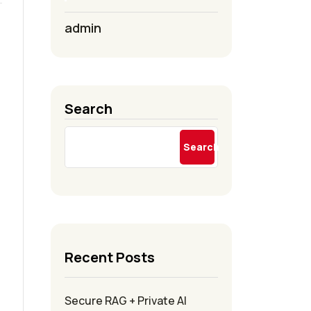
admin
Search
Search
Recent Posts
Secure RAG + Private AI