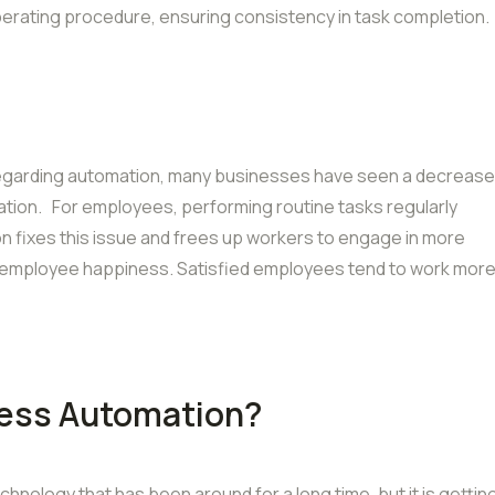
perating procedure, ensuring consistency in task completion.
regarding automation, many businesses have seen a decrease
ation. For employees, performing routine tasks regularly
 fixes this issue and frees up workers to engage in more
ng employee happiness. Satisfied employees tend to work mor
cess Automation?
hnology that has been around for a long time, but it is gettin