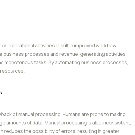
on operational activities result in improved workflow
re business processes and revenue-generating activities
nd monotonous tasks. By automating business processes,
 resources.
s
rawback of manual processing. Humans are prone to making
rge amounts of data. Manual processing is also inconsistent,
educes the possibility of errors, resulting in greater