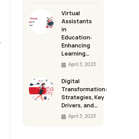
Virtual
Assistants
in
Education:
n
Enhancing
Learning…
April 3, 2023
Digital
Transformation:
Strategies, Key
Drivers, and…
April 3, 2023