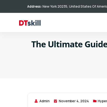
Address:
New York 20235, United States Of Ameri
The Ultimate Guide
Admin
November 4, 2024
Hype