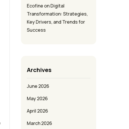
Ecofine
on
Digital
Transformation: Strategies,
Key Drivers, and Trends for
Success
Archives
June 2026
May 2026
April 2026
e
March 2026