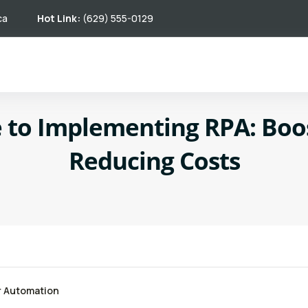
ca
Hot Link:
(629) 555-0129
 to Implementing RPA: Boos
Reducing Costs
r Automation