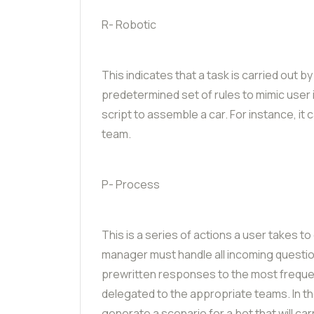
R- Robotic
This indicates that a task is carried out 
predetermined set of rules to mimic user in
script to assemble a car. For instance, i
team.
P- Process
This is a series of actions a user takes 
manager must handle all incoming questio
prewritten responses to the most frequen
delegated to the appropriate teams. In t
generate a scenario for a bot that will ca