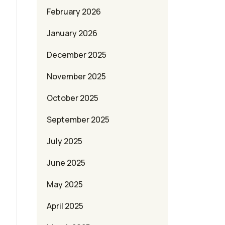
February 2026
January 2026
December 2025
November 2025
October 2025
September 2025
July 2025
June 2025
May 2025
April 2025