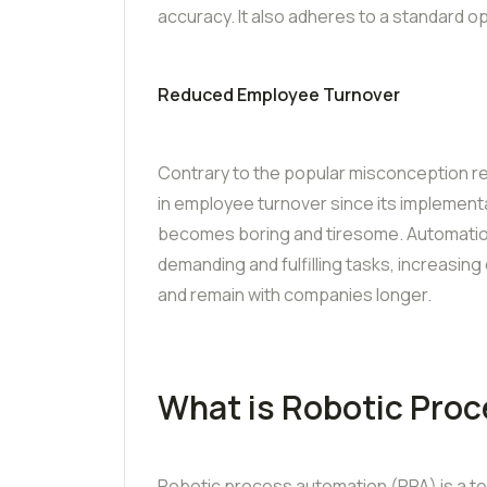
accuracy. It also adheres to a standard o
Reduced Employee Turnover
Contrary to the popular misconception 
in employee turnover since its implement
becomes boring and tiresome. Automation
demanding and fulfilling tasks, increasi
and remain with companies longer.
What is Robotic Pro
Robotic process automation (RPA) is a tec