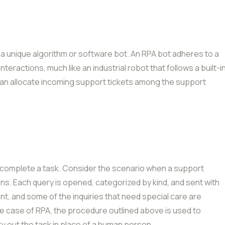
by a unique algorithm or software bot. An RPA bot adheres to a
teractions, much like an industrial robot that follows a built-i
t can allocate incoming support tickets among the support
to complete a task. Consider the scenario when a support
ns. Each query is opened, categorized by kind, and sent with
t, and some of the inquiries that need special care are
he case of RPA, the procedure outlined above is used to
rry out the task in place of a human person.