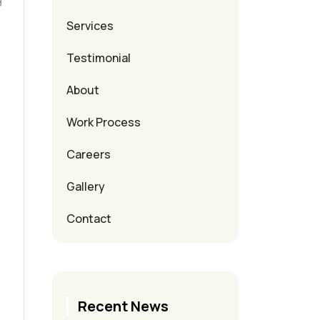
Services
Testimonial
About
Work Process
Careers
Gallery
Contact
Recent News