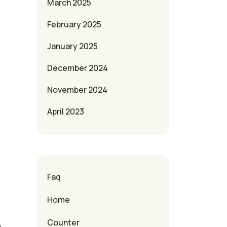
March 2025
February 2025
January 2025
December 2024
November 2024
April 2023
e
Faq
Home
Counter
g