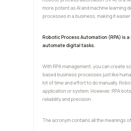
more potent as AI and machine learning d
processes in a business, making it easier
Robotic Process Automation (RPA) is a
automate digital tasks.
With RPA management, you can create soft
based business processes just like human
lot of time and effort to do manually. Ro
application or system. However, RPA bots
reliability and precision.
The acronym contains all the meanings of