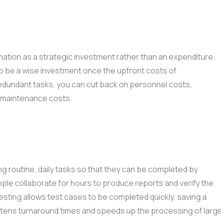
tion as a strategic investment rather than an expenditure.
o be a wise investment once the upfront costs of
edundant tasks, you can cut back on personnel costs,
d maintenance costs.
g routine, daily tasks so that they can be completed by
ple collaborate for hours to produce reports and verify the
testing allows test cases to be completed quickly, saving a
rtens turnaround times and speeds up the processing of larg