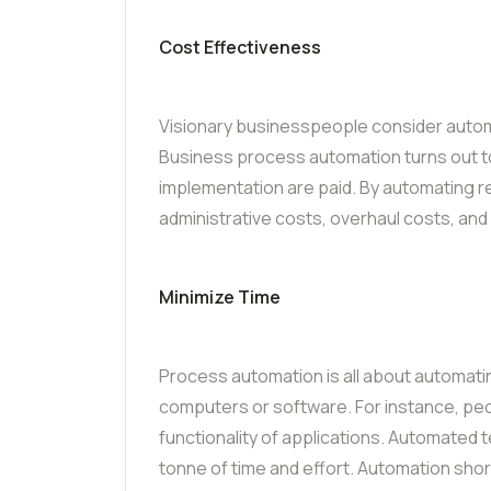
Cost Effectiveness
Visionary businesspeople consider automa
Business process automation turns out t
implementation are paid. By automating r
administrative costs, overhaul costs, an
Minimize Time
Process automation is all about automatin
computers or software. For instance, peo
functionality of applications. Automated 
tonne of time and effort. Automation sho