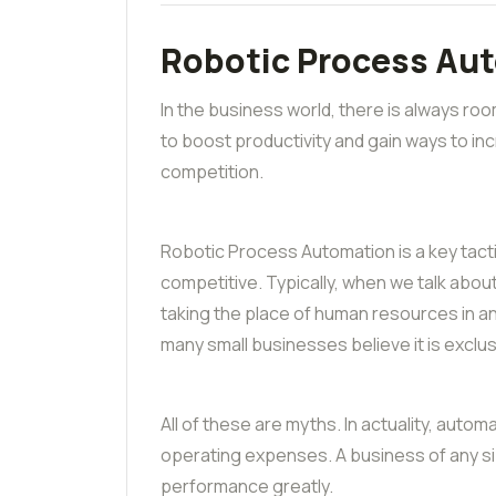
Robotic Process Au
In the business world, there is always r
to boost productivity and gain ways to in
competition.
Robotic Process Automation is a key tac
competitive. Typically, when we talk abou
taking the place of human resources in a
many small businesses believe it is exclus
All of these are myths. In actuality, auto
operating expenses. A business of any s
performance greatly.