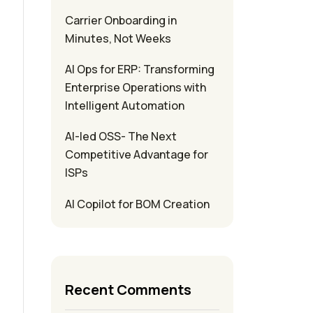
Carrier Onboarding in
Minutes, Not Weeks
AI Ops for ERP: Transforming
Enterprise Operations with
Intelligent Automation
AI-led OSS- The Next
Competitive Advantage for
ISPs
AI Copilot for BOM Creation
Recent Comments