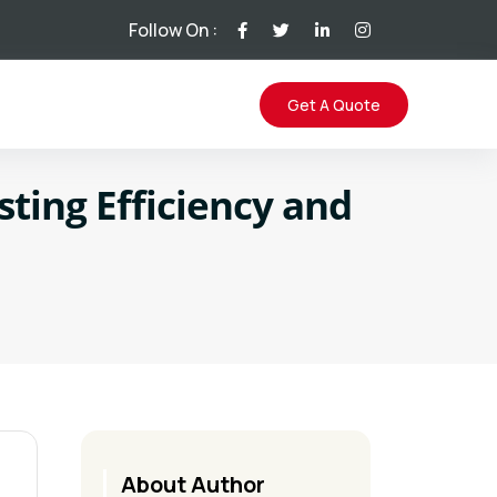
Follow On :
Get A Quote
ting Efficiency and
About Author