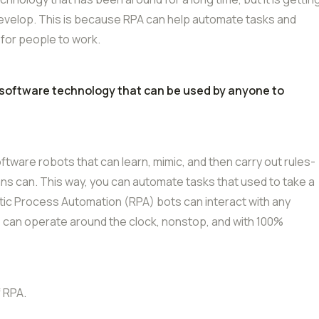
evelop. This is because RPA can help automate tasks and
 for people to work.
 software technology that can be used by anyone to
ware robots that can learn, mimic, and then carry out rules-
s can. This way, you can automate tasks that used to take a
botic Process Automation (RPA) bots can interact with any
 can operate around the clock, nonstop, and with 100%
 RPA.