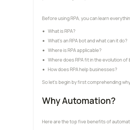
Before using RPA, you can learn everything
What is RPA?
What’s an RPA bot and what can it do?
Where is RPA applicable?
Where does RPA fit in the evolution of
How does RPA help businesses?
So let’s begin by first comprehending why
Why Automation?
Here are the top five benefits of automa