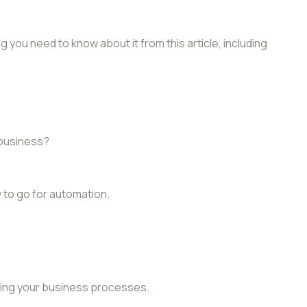
 you need to know about it from this article, including
 business?
 to go for automation.
ting your business processes.