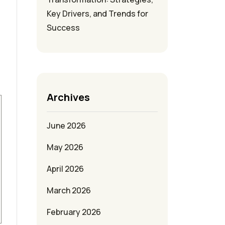
Key Drivers, and Trends for
Success
Archives
June 2026
May 2026
April 2026
March 2026
February 2026