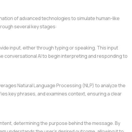
ination of advanced technologies to simulate human-like
through several key stages:
de input, either through typing or speaking. This input
he conversational AI to begin interpreting and responding to
everages Natural Language Processing (NLP) to analyze the
ifies key phrases, and examines context, ensuring a clear
 intent, determining the purpose behind the message. By
em understands the user’s desired outcome, allowing it to