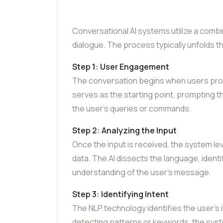
Conversational AI systems utilize a comb
dialogue. The process typically unfolds 
Step 1: User Engagement
The conversation begins when users provi
serves as the starting point, prompting t
the user’s queries or commands.
Step 2: Analyzing the Input
Once the input is received, the system l
data. The AI dissects the language, ident
understanding of the user’s message.
Step 3: Identifying Intent
The NLP technology identifies the user’s
detecting patterns or keywords, the syst