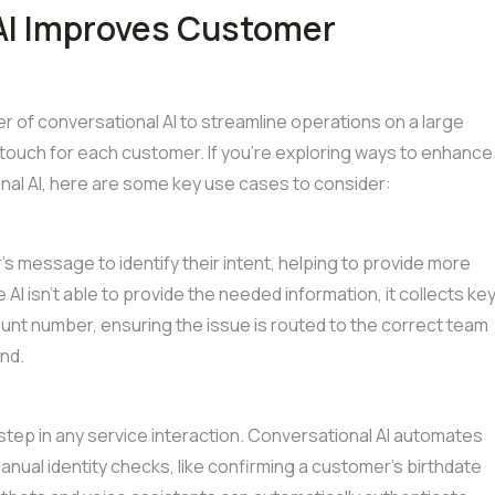
AI Improves Customer
 of conversational AI to streamline operations on a large
d touch for each customer. If you’re exploring ways to enhance
al AI, here are some key use cases to consider:
s message to identify their intent, helping to provide more
I isn’t able to provide the needed information, it collects ke
unt number, ensuring the issue is routed to the correct team
and.
al step in any service interaction. Conversational AI automates
anual identity checks, like confirming a customer’s birthdate