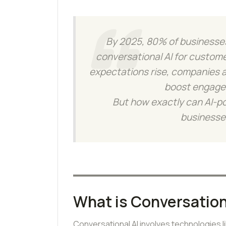
By 2025, 80% of businesses
conversational AI for customer
expectations rise, companies a
boost engage
But how exactly can AI-p
businesses
What is Conversation
Conversational AI involves technologies 