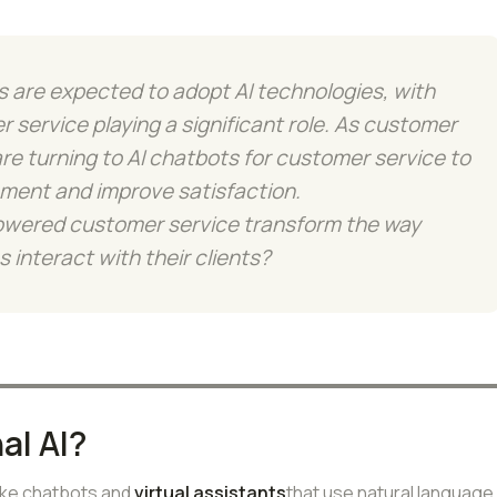
 are expected to adopt AI technologies, with
 service playing a significant role. As customer
re turning to AI chatbots for customer service to
ment and improve satisfaction.
owered customer service transform the way
 interact with their clients?
al AI?
like chatbots and
virtual assistants
that use natural language