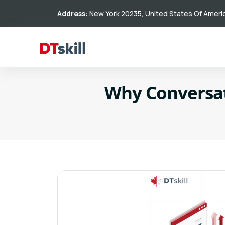
Address:
New York 20235, United States Of Ameri
Why Conversati