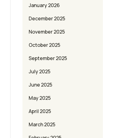
January 2026
December 2025
November 2025
October 2025
September 2025
July 2025
June 2025
May 2025
April 2025
March 2025
February 2025