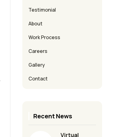
Testimonial
About
Work Process
Careers
Gallery
Contact
y
Recent News
Virtual