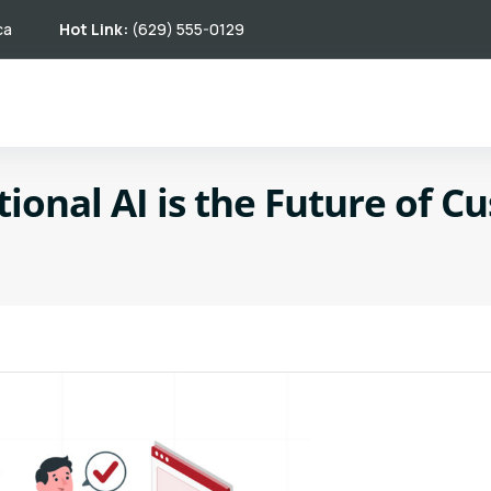
ca
Hot Link:
(629) 555-0129
onal AI is the Future of C