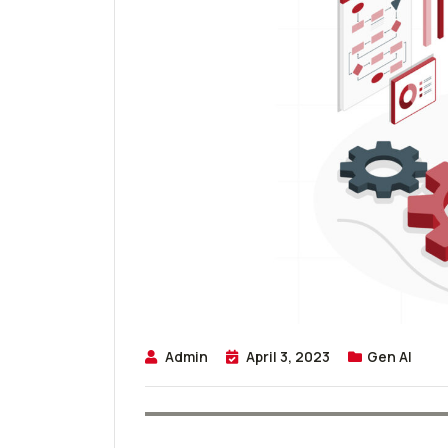
Admin
April 3, 2023
Gen AI