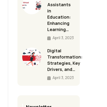
Assistants
in
Education:
Enhancing
Learning…
April 3, 2023
Digital
Transformation:
Strategies, Key
Drivers, and…
April 3, 2023
Newsletter