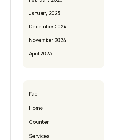
January 2025
December 2024
November 2024
April 2023
Faq
Home
Counter
Services