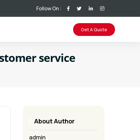
Follow On :
Get A Quote
ustomer service
About Author
admin