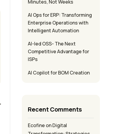
Minutes, Not Weeks
AI Ops for ERP: Transforming
Enterprise Operations with
Intelligent Automation
AI-led OSS- The Next
Competitive Advantage for
ISPs
AI Copilot for BOM Creation
Recent Comments
Ecofine
on
Digital
Transformation: Strategies,