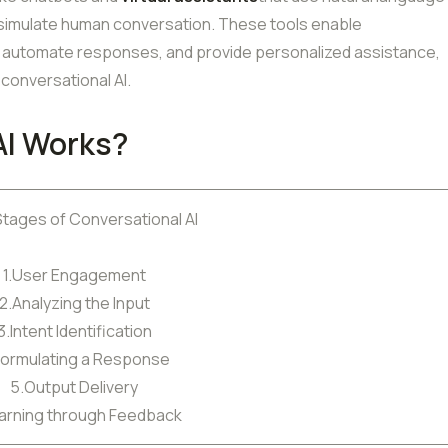
 simulate human conversation. These tools enable
e, automate responses, and provide personalized assistance,
conversational AI.
AI Works?
Stages of Conversational AI
1.User Engagement
2.Analyzing the Input
3.Intent Identification
Formulating a Response
5.Output Delivery
arning through Feedback