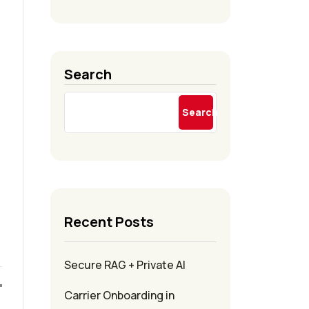
Search
Search
Recent Posts
Secure RAG + Private AI
Carrier Onboarding in