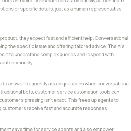
atbots and voice assistants can automatically authenticate
tions or specific details, just as a human representative
oduct, they expect fast and efficient help. Conversational
ying the specific issue and offering tailored advice. The AI’s
bles it to understand complex queries and respond with
ms autonomously.
s to answer frequently asked questions when conversational
e traditional bots, customer service automation tools can
 customer’s phrasing isn’t exact. This frees up agents to
ng customers receive fast and accurate responses.
ement save time for service agents and also empower