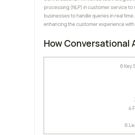
processing (NLP) in customer service to
businesses to handle queries in real tim
enhancing the customer experience with 
How Conversational 
6 Key 
4.
6.Le