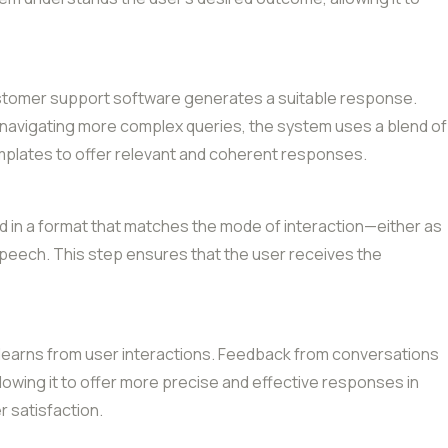
 customer support software generates a suitable response.
r navigating more complex queries, the system uses a blend of
emplates to offer relevant and coherent responses.
 in a format that matches the mode of interaction—either as
peech. This step ensures that the user receives the
 learns from user interactions. Feedback from conversations
allowing it to offer more precise and effective responses in
r satisfaction.