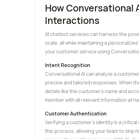
How Conversational 
Interactions
AI chatbot services can harness the power
scale, all while maintaining a personalize
your customer service using Conversation
Intent Recognition
Conversational AI can analyze a customer’
precise and tailored responses. When the A
details like the customer’s name and acco
member with all relevant information at h
Customer Authentication
Verifying a customer’s identity is a critic
this process, allowing your team to skip m