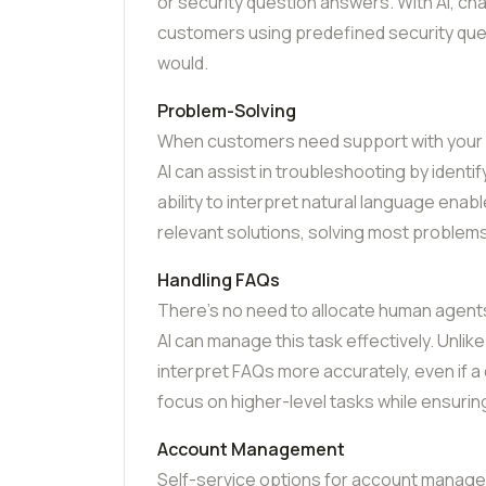
or security question answers. With AI, ch
customers using predefined security ques
would.
Problem-Solving
When customers need support with your pr
AI can assist in troubleshooting by identif
ability to interpret natural language ena
relevant solutions, solving most proble
Handling FAQs
There’s no need to allocate human agent
AI can manage this task effectively. Unlik
interpret FAQs more accurately, even if a
focus on higher-level tasks while ensuri
Account Management
Self-service options for account manag