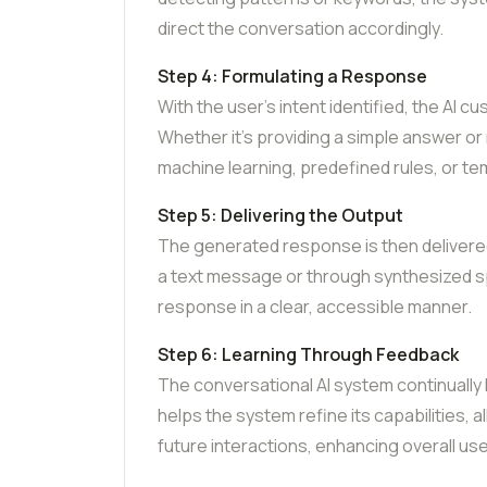
direct the conversation accordingly.
Step 4: Formulating a Response
With the user’s intent identified, the AI
Whether it’s providing a simple answer o
machine learning, predefined rules, or t
Step 5: Delivering the Output
The generated response is then delivered
a text message or through synthesized s
response in a clear, accessible manner.
Step 6: Learning Through Feedback
The conversational AI system continually
helps the system refine its capabilities, 
future interactions, enhancing overall use