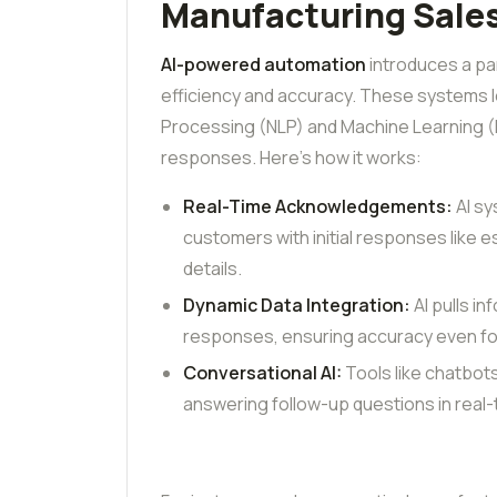
Manufacturing Sales
AI-powered automation
introduces a pa
efficiency and accuracy. These systems
Processing (NLP) and Machine Learning (M
responses. Here’s how it works:
Real-Time Acknowledgements:
AI sy
customers with initial responses like es
details.
Dynamic Data Integration:
AI pulls i
responses, ensuring accuracy even fo
Conversational AI:
Tools like chatbot
answering follow-up questions in real-