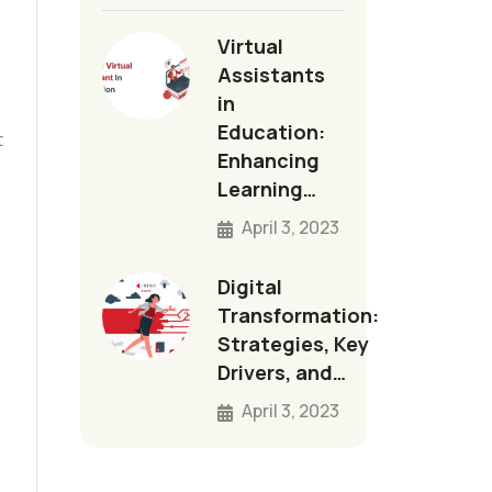
Virtual
Assistants
in
Education:
t
Enhancing
Learning…
April 3, 2023
Digital
Transformation:
Strategies, Key
Drivers, and…
April 3, 2023