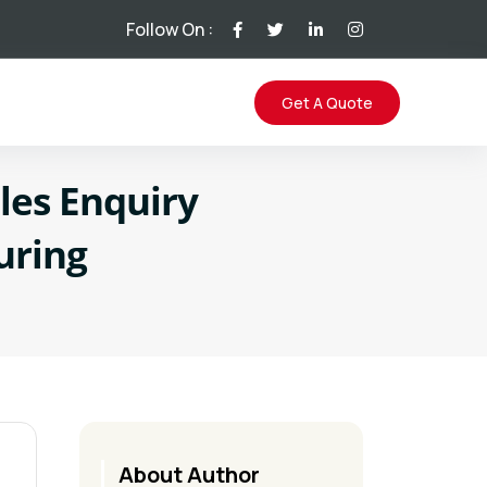
Follow On :
Get A Quote
les Enquiry
uring
About Author