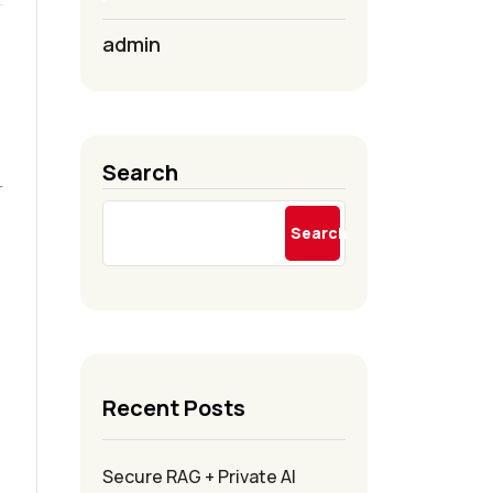
admin
Search
r
Search
Recent Posts
Secure RAG + Private AI