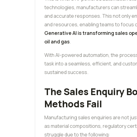
technologies, manufacturers can streamli
and accurate responses. This not only en
and resources, enabling teams to focus on 
Generative AI is transforming sales op
oil and gas
.
With AI-powered automation, the proces
task into a seamless, efficient, and cus
sustained success.
The Sales Enquiry B
Methods Fail
Manufacturing sales enquiries are not jus
as material compositions, regulatory certi
struggle due to the following: