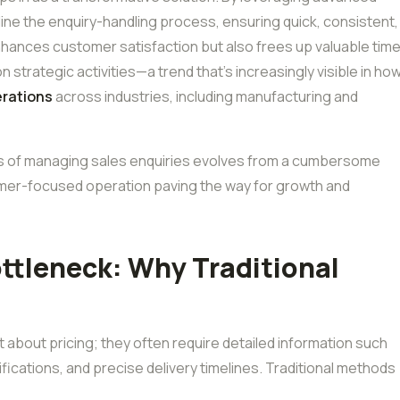
ne the enquiry-handling process, ensuring quick, consistent,
hances customer satisfaction but also frees up valuable tim
strategic activities—a trend that’s increasingly visible in ho
erations
across industries, including manufacturing and
s of managing sales enquiries evolves from a cumbersome
tomer-focused operation paving the way for growth and
ottleneck: Why Traditional
t about pricing; they often require detailed information such
fications, and precise delivery timelines. Traditional methods