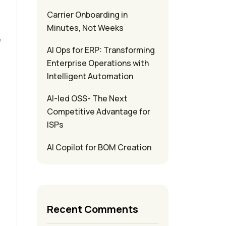
Carrier Onboarding in
e
Minutes, Not Weeks
w
AI Ops for ERP: Transforming
Enterprise Operations with
Intelligent Automation
AI-led OSS- The Next
Competitive Advantage for
ISPs
AI Copilot for BOM Creation
Recent Comments