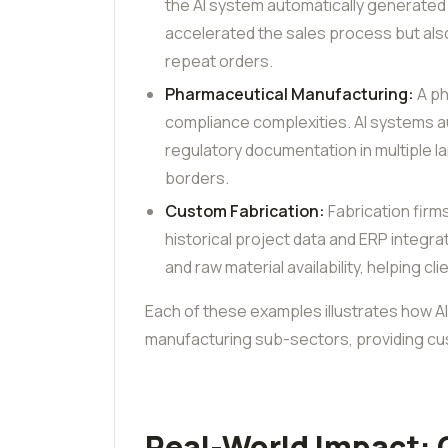
the AI system automatically generated
accelerated the sales process but also
repeat orders.
Pharmaceutical Manufacturing:
A ph
compliance complexities. AI systems a
regulatory documentation in multiple 
borders.
Custom Fabrication:
Fabrication firm
historical project data and ERP integr
and raw material availability, helping c
Each of these examples illustrates how AI
manufacturing sub-sectors, providing cus
Real-World Impact: