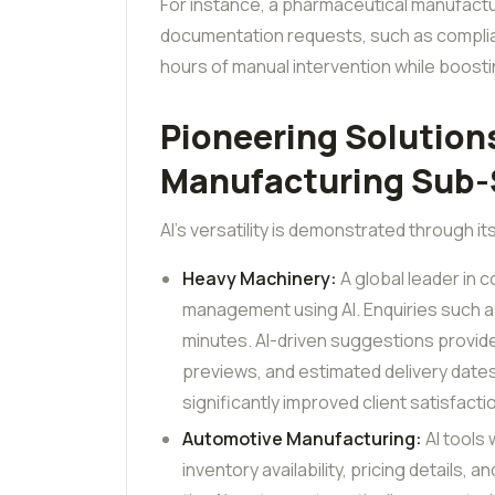
For instance, a pharmaceutical manufactu
documentation requests, such as complian
hours of manual intervention while boos
Pioneering Solutions
Manufacturing Sub-
AI’s versatility is demonstrated through i
Heavy Machinery:
A global leader in 
management using AI. Enquiries such 
minutes. AI-driven suggestions provid
previews, and estimated delivery date
significantly improved client satisfacti
Automotive Manufacturing:
AI tools
inventory availability, pricing details, 