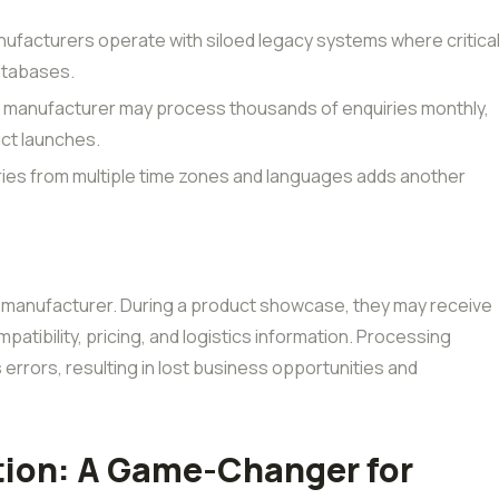
facturers operate with siloed legacy systems where critica
atabases.
d manufacturer may process thousands of enquiries monthly,
uct launches.
ries from multiple time zones and languages adds another
 manufacturer. During a product showcase, they may receive
atibility, pricing, and logistics information. Processing
errors, resulting in lost business opportunities and
ion: A Game-Changer for