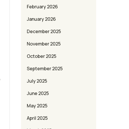
February 2026
January 2026
December 2025
November 2025
October 2025
September 2025
e
July 2025
June 2025
May 2025
April 2025