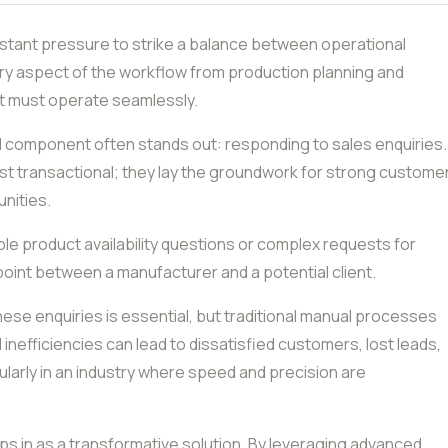
tant pressure to strike a balance between operational
ery aspect of the workflow from production planning and
nt must operate seamlessly.
al component often stands out: responding to sales enquiries.
just transactional; they lay the groundwork for strong custome
nities.
ple product availability questions or complex requests for
point between a manufacturer and a potential client.
ese enquiries is essential, but traditional manual processes
 inefficiencies can lead to dissatisfied customers, lost leads,
larly in an industry where speed and precision are
s in as a transformative solution. By leveraging advanced