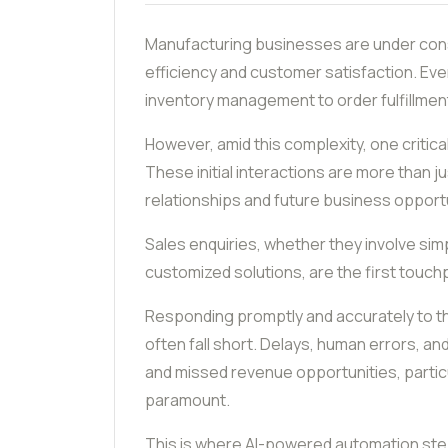
Manufacturing businesses are under cons
efficiency and customer satisfaction. Ev
inventory management to order fulfillme
However, amid this complexity, one critic
These initial interactions are more than 
relationships and future business opportu
Sales enquiries, whether they involve sim
customized solutions, are the first touch
Responding promptly and accurately to th
often fall short. Delays, human errors, and
and missed revenue opportunities, particu
paramount.
This is where AI-powered automation step