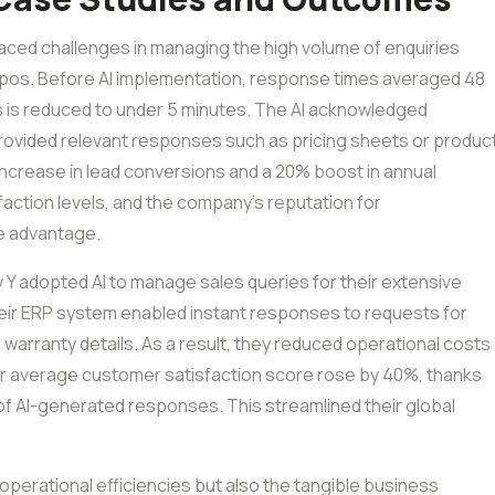
aced challenges in managing the high volume of enquiries
xpos. Before AI implementation, response times averaged 48
s is reduced to under 5 minutes. The AI acknowledged
d provided relevant responses such as pricing sheets or produc
% increase in lead conversions and a 20% boost in annual
faction levels, and the company’s reputation for
e advantage.
Y adopted AI to manage sales queries for their extensive
 their ERP system enabled instant responses to requests for
 warranty details. As a result, they reduced operational costs
heir average customer satisfaction score rose by 40%, thanks
of AI-generated responses. This streamlined their global
 operational efficiencies but also the tangible business