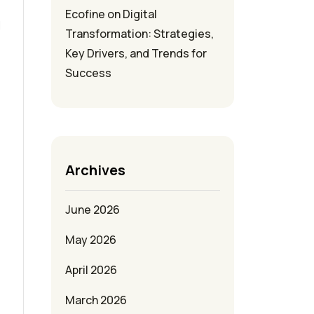
Ecofine
on
Digital
l
Transformation: Strategies,
Key Drivers, and Trends for
Success
Archives
June 2026
May 2026
April 2026
March 2026