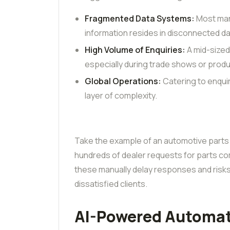
Fragmented Data Systems:
Most manu
information resides in disconnected d
High Volume of Enquiries:
A mid-size
especially during trade shows or prod
Global Operations:
Catering to enqui
layer of complexity.
Take the example of an automotive parts
hundreds of dealer requests for parts comp
these manually delay responses and risks 
dissatisfied clients.
AI-Powered Automat