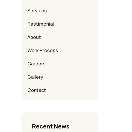
Services
Testimonial
About
Work Process
Careers
Gallery
Contact
Recent News