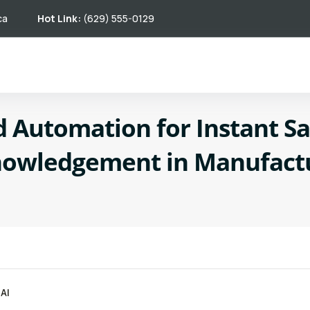
ca
Hot Link:
(629) 555-0129
 Automation for Instant Sa
owledgement in Manufact
AI