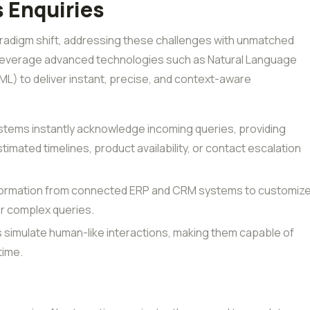
 Enquiries
radigm shift, addressing these challenges with unmatched
 leverage advanced technologies such as Natural Language
L) to deliver instant, precise, and context-aware
stems instantly acknowledge incoming queries, providing
timated timelines, product availability, or contact escalation
nformation from connected ERP and CRM systems to customiz
r complex queries.
s simulate human-like interactions, making them capable of
time.