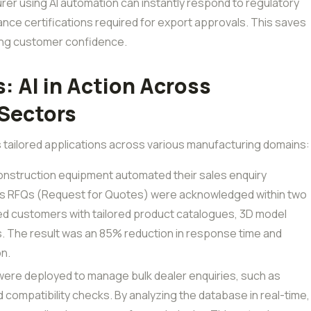
rer using AI automation can instantly respond to regulatory
ce certifications required for export approvals. This saves
ting customer confidence.
: AI in Action Across
Sectors
ts tailored applications across various manufacturing domains:
construction equipment automated their sales enquiry
as RFQs (Request for Quotes) were acknowledged within two
ed customers with tailored product catalogues, 3D model
s. The result was an 85% reduction in response time and
on.
 were deployed to manage bulk dealer enquiries, such as
and compatibility checks. By analyzing the database in real-time,