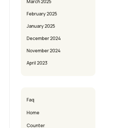
March 2025
February 2025
January 2025
December 2024
November 2024
April 2023
Faq
Home
Counter