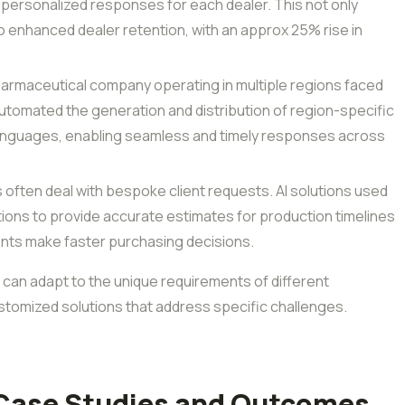
 personalized responses for each dealer. This not only
 enhanced dealer retention, with an approx 25% rise in
armaceutical company operating in multiple regions faced
utomated the generation and distribution of region-specific
languages, enabling seamless and timely responses across
s often deal with bespoke client requests. AI solutions used
ations to provide accurate estimates for production timelines
lients make faster purchasing decisions.
 can adapt to the unique requirements of different
tomized solutions that address specific challenges.
 Case Studies and Outcomes