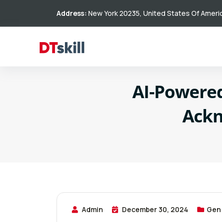
Address:
New York 20235, United States Of Ameri
AI-Powered
Ackn
Admin
December 30, 2024
Gen 