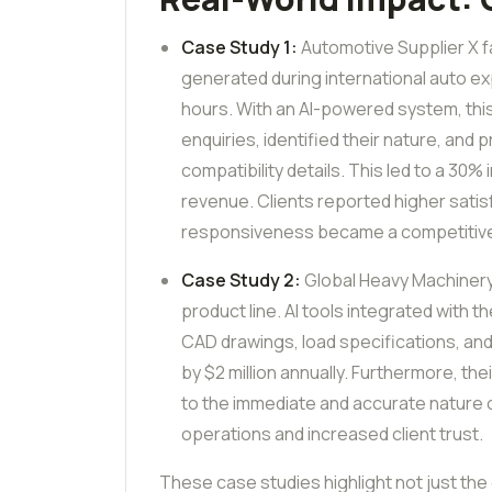
Case Study 1:
Automotive Supplier X f
generated during international auto e
hours. With an AI-powered system, thi
enquiries, identified their nature, an
compatibility details. This led to a 30
revenue. Clients reported higher satis
responsiveness became a competitiv
Case Study 2:
Global Heavy Machinery 
product line. AI tools integrated with
CAD drawings, load specifications, and
by $2 million annually. Furthermore, t
to the immediate and accurate nature 
operations and increased client trust.
These case studies highlight not just the