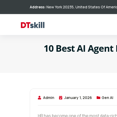
Address:
New York 20235, United States Of Ameri
10 Best AI Agent
Admin
January 1, 2026
Gen AI
HR has become one of the most data-rich 