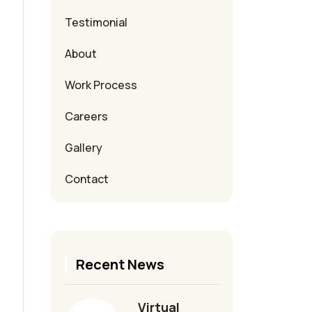
Testimonial
About
Work Process
Careers
Gallery
Contact
Recent News
Virtual