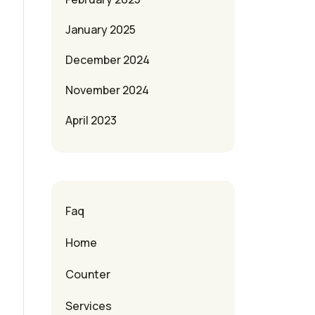
January 2025
December 2024
November 2024
April 2023
Faq
Home
Counter
Services