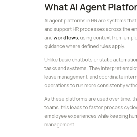
What AI Agent Platfo
AI agent platforms in HR are systems that
and support HR processes across the emp
and
workflows
, using context from empl
guidance where defined rules apply.
Unlike basic chatbots or static automatio
tasks and systems. They interpret empl
leave management, and coordinate internal
operations to run more consistently witho
As these platforms are used over time, t
teams, this leads to faster process cycles,
employee experiences while keeping huma
management.