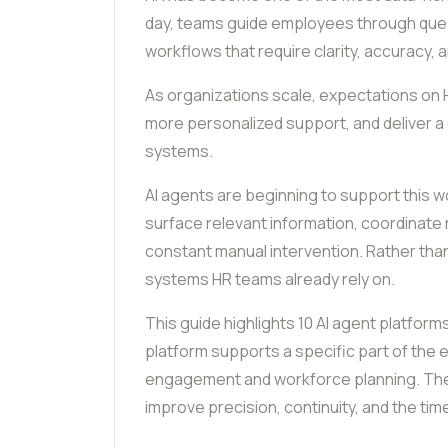
day, teams guide employees through questi
workflows that require clarity, accuracy, 
As organizations scale, expectations on 
more personalized support, and deliver a
systems.
AI agents are beginning to support this w
surface relevant information, coordinate
constant manual intervention. Rather tha
systems HR teams already rely on.
This guide highlights 10 AI agent platfor
platform supports a specific part of the
engagement and workforce planning. The g
improve precision, continuity, and the tim