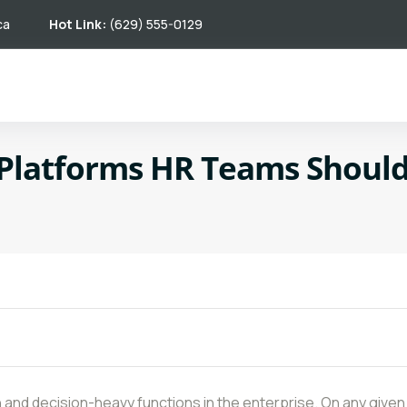
ca
Hot Link:
(629) 555-0129
 Platforms HR Teams Should
and decision-heavy functions in the enterprise. On any given