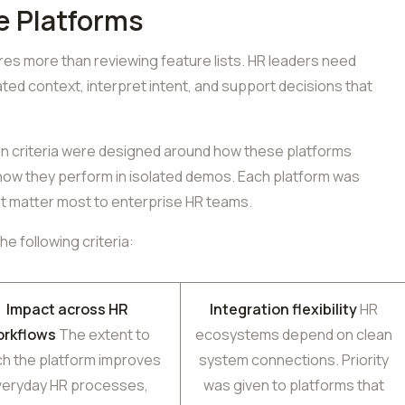
e Platforms
ires more than reviewing feature lists. HR leaders need
ed context, interpret intent, and support decisions that
ion criteria were designed around how these platforms
 how they perform in isolated demos. Each platform was
t matter most to enterprise HR teams.
e following criteria:
Impact across HR
Integration flexibility
HR
orkflows
The extent to
ecosystems depend on clean
ch the platform improves
system connections. Priority
veryday HR processes,
was given to platforms that