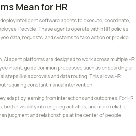
rms Mean for HR
 deploy intelligent software agents to execute, coordinate,
loyee lifecycle. These agents operate within HR policies
oyee data, requests, and systems to take action or provide
n, AI agent platforms are designed to work across multiple HR
oyee intent, guide common processes such as onboarding or
 steps like approvals and data routing. This allows HR
ut requiring constant manual intervention.
hey adapt by learning from interactions and outcomes. For HR
 better visibility into ongoing activities, and more reliable
n judgment and relationships at the center of people