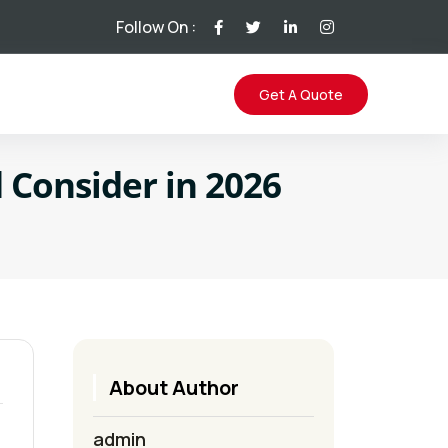
Follow On :
Get A Quote
 Consider in 2026
About Author
admin