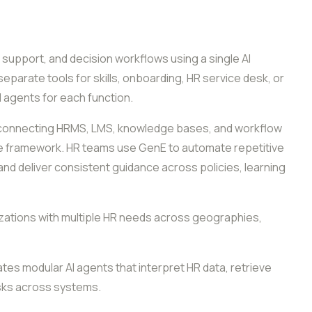
, support, and decision workflows using a single AI
separate tools for skills, onboarding, HR service desk, or
I agents for each function.
y connecting HRMS, LMS, knowledge bases, and workflow
ce framework. HR teams use GenE to automate repetitive
nd deliver consistent guidance across policies, learning
anizations with multiple HR needs across geographies,
es modular AI agents that interpret HR data, retrieve
sks across systems.