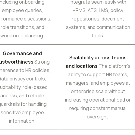
including onboarding,
integrate seamlessly with
employee queries,
HRMS, ATS, LMS, policy
rformance discussions,
repositories, document
role transitions, and
systems, and communication
workforce planning.
tools.
Governance and
Scalability across teams
rustworthiness
Strong
and locations
The platform’s
herence to HR policies,
ability to support HR teams,
data privacy controls,
managers, and employees at
uditability, role-based
enterprise scale without
access, and reliable
increasing operational load or
guardrails for handling
requiring constant manual
sensitive employee
oversight.
information.