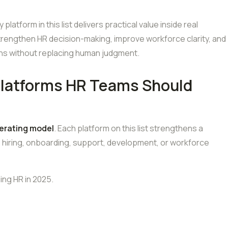
latform in this list delivers practical value inside real
strengthen HR decision-making, improve workforce clarity, and
ions without replacing human judgment.
Platforms HR Teams Should
erating model
. Each platform on this list strengthens a
: hiring, onboarding, support, development, or workforce
ing HR in 2025.