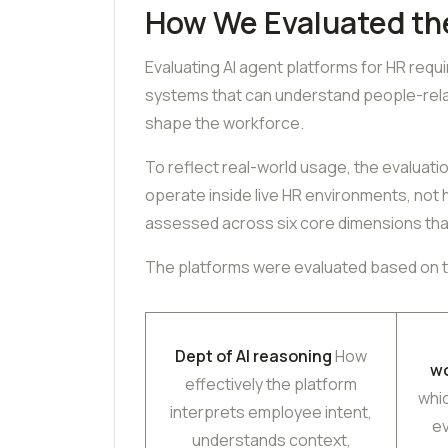
How We Evaluated th
Evaluating AI agent platforms for HR requ
systems that can understand people-relat
shape the workforce.
To reflect real-world usage, the evaluat
operate inside live HR environments, not
assessed across six core dimensions tha
The platforms were evaluated based on th
Dept of AI reasoning
How
w
effectively the platform
whi
interprets employee intent,
e
understands context,