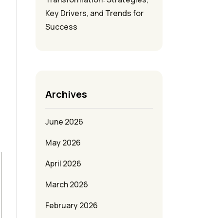
Key Drivers, and Trends for
Success
Archives
June 2026
May 2026
April 2026
March 2026
February 2026