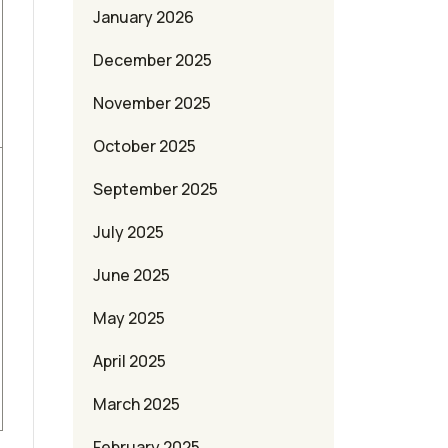
January 2026
December 2025
November 2025
October 2025
September 2025
July 2025
June 2025
May 2025
April 2025
March 2025
February 2025