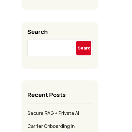
Search
d
Search
Recent Posts
Secure RAG + Private AI
Carrier Onboarding in