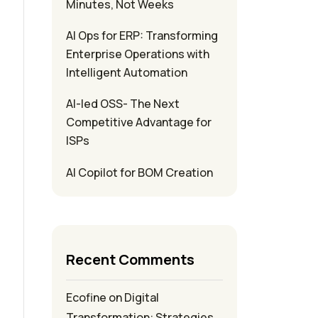
Minutes, Not Weeks
AI Ops for ERP: Transforming
Enterprise Operations with
Intelligent Automation
AI-led OSS- The Next
Competitive Advantage for
ISPs
AI Copilot for BOM Creation
Recent Comments
Ecofine
on
Digital
Transformation: Strategies,