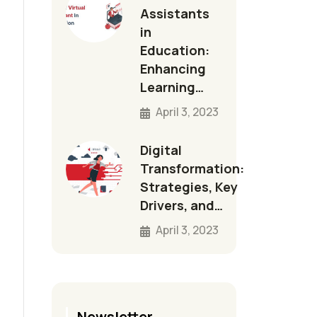
Assistants
in
Education:
Enhancing
Learning…
April 3, 2023
Digital
Transformation:
Strategies, Key
Drivers, and…
April 3, 2023
Newsletter