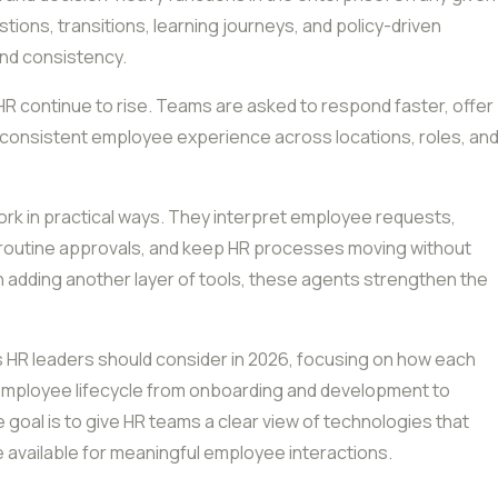
ons, transitions, learning journeys, and policy-driven
and consistency.
HR continue to rise. Teams are asked to respond faster, offer
 consistent employee experience across locations, roles, an
ork in practical ways. They interpret employee requests,
 routine approvals, and keep HR processes moving without
n adding another layer of tools, these agents strengthen the
ms HR leaders should consider in 2026, focusing on how each
 employee lifecycle from onboarding and development to
oal is to give HR teams a clear view of technologies that
e available for meaningful employee interactions.