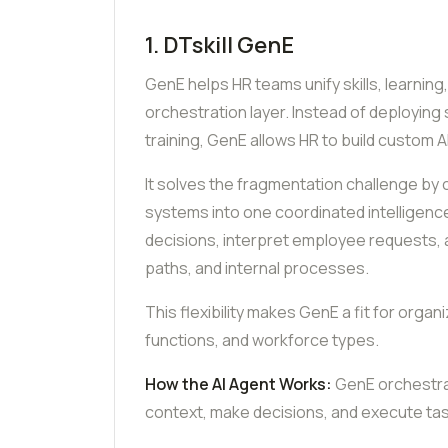
1. DTskill GenE
GenE helps HR teams unify skills, learning
orchestration layer. Instead of deploying 
training, GenE allows HR to build custom A
It solves the fragmentation challenge b
systems into one coordinated intelligen
decisions, interpret employee requests, a
paths, and internal processes.
This flexibility makes GenE a fit for org
functions, and workforce types.
How the AI Agent Works:
GenE orchestrat
context, make decisions, and execute ta