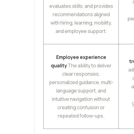
evaluates skills, and provides
recommendations aligned
pe
with hiring, learning, mobility,
and employee support.
Employee experience
t
quality
The ability to deliver
ad
clear responses,
personalized guidance, multi-
a
language support, and
intuitive navigation without
creating confusion or
repeated follow-ups.