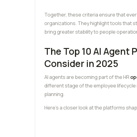
Together, these criteria ensure that every p
organizations. They highlight tools that 
bring greater stability to people operat
The Top 10 AI Agent 
Consider in 2025
AI agents are becoming part of the HR
op
different stage of the employee lifecycle
planning.
Here’s a closer look at the platforms shap